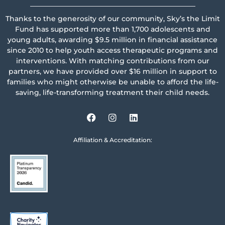
_______________________________________________
Thanks to the generosity of our community, Sky’s the Limit
Fund has supported more than 1,700 adolescents and
young adults, awarding $9.5 million in financial assistance
since 2010 to help youth access therapeutic programs and
interventions. With matching contributions from our
partners, we have provided over $16 million in support to
families who might otherwise be unable to afford the life-
saving, life-transforming treatment their child needs.
Affiliation & Accreditation: