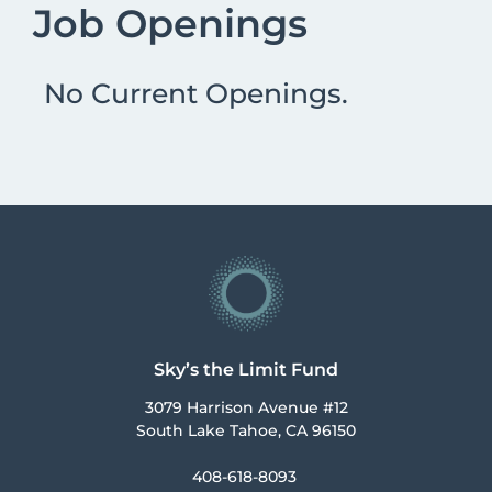
Job Openings
No Current Openings.
Sky’s the Limit Fund
3079 Harrison Avenue #12
South Lake Tahoe, CA 96150
408-618-8093