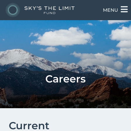
MENU
Careers
Current