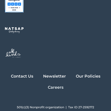
Contact Us
Newsletter
Our Policies
Careers
501(c)(3) Nonprofit organization | Tax ID 27-2592172